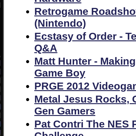
Retrogame Roadshow
(Nintendo)
Ecstasy of Order - T
Q&A
Matt Hunter - Makin
Game Boy
PRGE 2012 Videogam
Metal Jesus Rocks, 
Gen Gamers
Pat Contri The NES 
Challenge