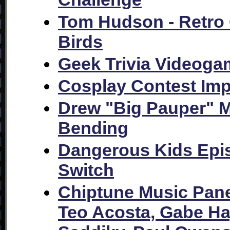
Tom Hudson - Retro
Birds
Geek Trivia Videoga
Cosplay Contest Im
Drew "Big Pauper" Mc
Bending
Dangerous Kids Epi
Switch
Chiptune Music Pane
Teo Acosta, Gabe Ha