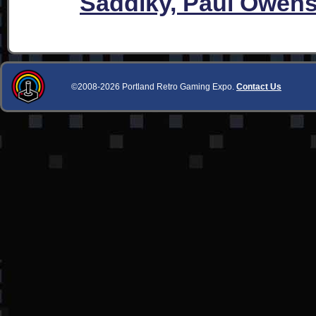
Saddiky, Paul Owen
©2008-2026 Portland Retro Gaming Expo.
Contact Us