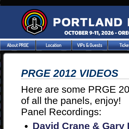
About PRGE
Location
VIPs & Guests
Ticke
PRGE 2012 VIDEOS
Here are some PRGE 201
of all the panels, enjoy!
Panel Recordings:
David Crane & Gary K