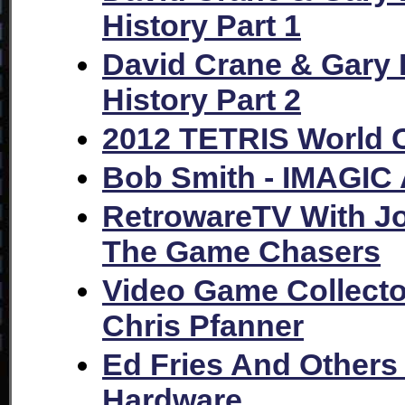
History Part 1
David Crane & Gary K
History Part 2
2012 TETRIS World 
Bob Smith - IMAGIC 
RetrowareTV With Jo
The Game Chasers
Video Game Collecto
Chris Pfanner
Ed Fries And Others
Hardware